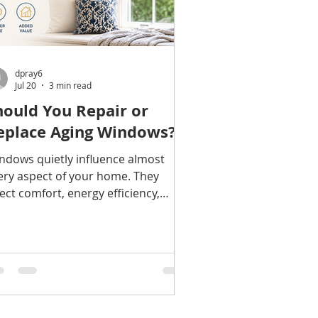
dpray6
Jul 20
3 min read
hould You Repair or
eplace Aging Windows?
ndows quietly influence almost
ery aspect of your home. They
fect comfort, energy efficiency,
tural light, curb appeal, outside
ise, and even how buyers perceive
property. But replacement windows
e a significant investment, leaving
ny homeowners wondering: Are
 windows actually worn out—or do
ey simply need some attention? The