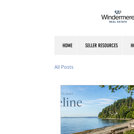
HOME
SELLER RESOURCES
H
All Posts