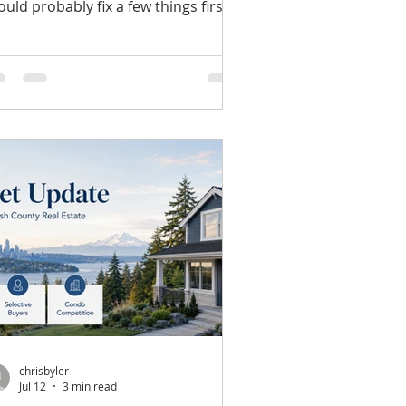
ould probably fix a few things first."
at seems perfectly reasonable.
ter all, everyone wants their home
 make a great first impression. But
er the years, I've noticed one
stake that costs some sellers
ousands of dollars before their
me ever reaches the market. They
gin making major improvements
thout first understanding which
provements buyers actually value.
re Money Doesn't Alwa
chrisbyler
Jul 12
3 min read