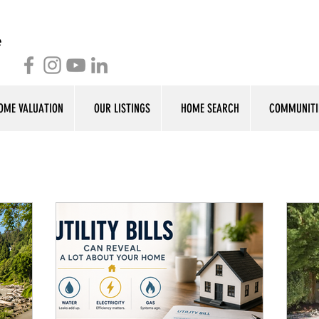
OME VALUATION
OUR LISTINGS
HOME SEARCH
COMMUNITI