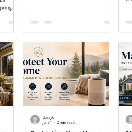
ual
square footage. Much of their
Wa
spring
decision is emotional. Before they
ea
vacations
consciously evaluate the floor plan or
Ki
ny buyers
finishes, they're already forming an
co
ad to the
opinion about how the home feels. As
ha
s
listing agents, we see it all the time.
Fo
sonal
Two homes with similar layouts and
th
 and
prices can receive very different
lo
reactions simply because one feels
ne
oving One
brighter, cleaner,
an
 buyers
a 
y has
d to
dpray6
Jul 24
2 min read