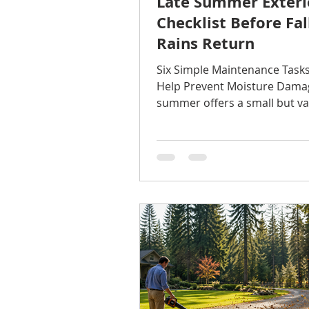
Late Summer Exteri
Checklist Before Fal
Rains Return
Six Simple Maintenance Task
Help Prevent Moisture Dama
summer offers a small but va
window for home maintenanc
weather is typically dry, tem
are comfortable, and it's mu
to inspect and repair exterio
before months of rain arrive
the most expensive home rep
don't begin with a major st
start with a small crack, loose
or clogged gutter that goes
unnoticed. Here are six area
checking before fa