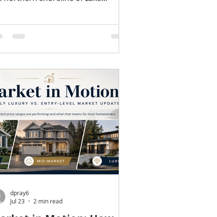
shington, Lake Forest Park has
rned a reputation as one of North
ng County's most peaceful
mmunities. While neighboring cities
ve experienced rapid growth, Lake
rest Park has maintained much of
e quiet, wooded character that
ngtime residents appreciate. From
ighborhood parks to miles of trails
d a strong sense of community, it's
place where outdoor rec
dpray6
Jul 23
2 min read