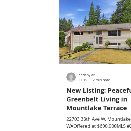
opportunity to help homeown
a beautiful property on acrea
Monroe. The home itself was
attractive, but the grounds 
attention before we could co
bring buyers through. The lo
driveway had become worn o
The
chrisbyler
Jul 19
2 min read
New Listing: Peacef
Greenbelt Living in
Mountlake Terrace
22703 38th Ave W, Mountlake
WAOffered at $690,000MLS #