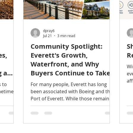
dpray6
Jul 21
3 min read
Community Spotlight:
S
es,
Everett's Growth,
R
Waterfront, and Why
Wi
g a
Buyers Continue to Take
ev
Notice
af
s to
For many people, Everett has long
na
metimes
been associated with Boeing and the
no
Port of Everett. While those remain
a 
staging.
important parts of the city's identity,
ar
today's Everett offers much more
ma
owered
than many people realize. Over the
my
he
past several years, continued
th