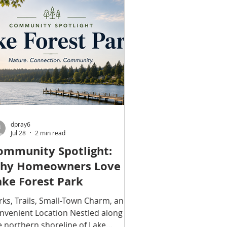
ounds. MLS# 2562602 A Private
tting with Lake Washington Views
rrounded by mature foliage and
aceful greenery, this distinctive
nmore property feels private in
ery direction. Lake Washington vi
dpray6
Jul 28
2 min read
ommunity Spotlight:
hy Homeowners Love
ake Forest Park
rks, Trails, Small-Town Charm, and a
nvenient Location Nestled along
e northern shoreline of Lake