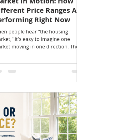
arket in Motion: How
ifferent Price Ranges Are
erforming Right Now
en people hear "the housing
rket," it's easy to imagine one
rket moving in one direction. The
ality is much more nuanced.
day's real estate market is really
veral markets operating at the
me time. Entry-level homes, mid-
iced properties, and luxury homes
ch experience different levels of
yer demand, competition, and
ventory. Understanding where your
me fits can provide a much clearer
cture than broad national headlines.
try-Level Homes Homes at the