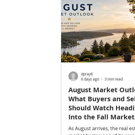
Snohomish counties. Althou
people pass through Shorelin
traveling between Seattle, 
and Lynnwood, the city deser
closer look of its own. From 
shoreline at Richmond Beach 
neighb
dpray6
6 days ago
3 min read
August Market Outl
What Buyers and Sel
Should Watch Head
Into the Fall Market
As August arrives, the real es