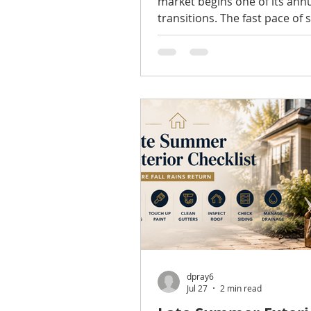
market begins one of its ann
transitions. The fast pace of 
has largely settled, summer 
begin winding down, and ma
and sellers start looking ahe
fall market. While every year i
different, understanding sea
trends can help homeowners
buyers make more informed
decisions. Inventory Is Impr
of the biggest changes many
have noticed is that inventor
gradually increased compare
dpray6
Jul 27
2 min read