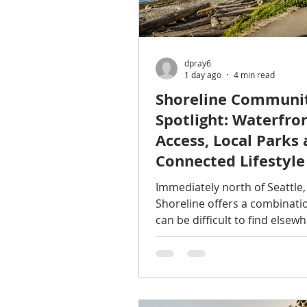
dpray6
1 day ago
4 min read
Shoreline Communi
Spotlight: Waterfro
Access, Local Parks 
Connected Lifestyle
Immediately north of Seattle,
Shoreline offers a combinati
can be difficult to find elsewh
the region: established reside
neighborhoods, abundant gr
Puget Sound access, growing 
connections, and convenient
proximity to both King and