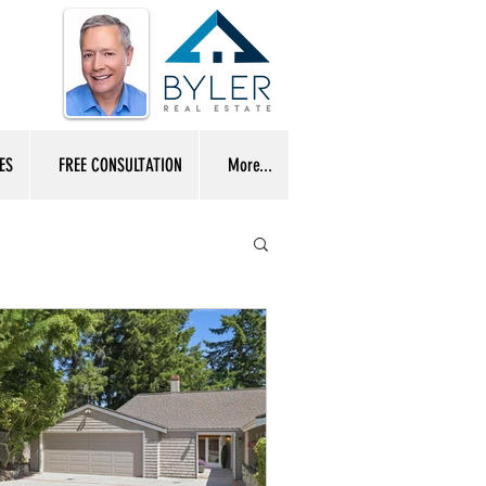
ES
FREE CONSULTATION
More...