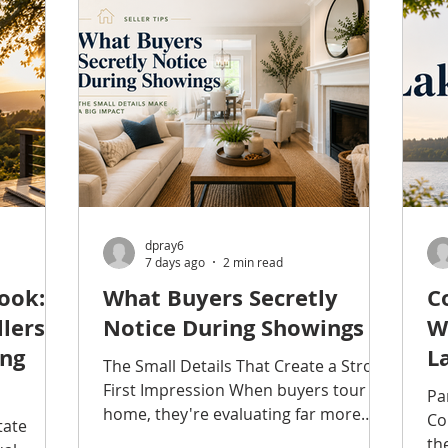
home. A higher bill does not
gh many
gr
automatically mean something is
e while
Se
wrong. Rates change, weather varies,
Edmonds
Su
and household routines are rarely
ves a
pe
identical from one month to
the
Ke
to quiet
ev
dpray6
7 days ago
2 min read
ook:
What Buyers Secretly
C
lers
Notice During Showings
W
ing
L
The Small Details That Create a Strong
First Impression When buyers tour a
Pa
home, they're evaluating far more
Co
tate
than bedrooms, bathrooms, and
th