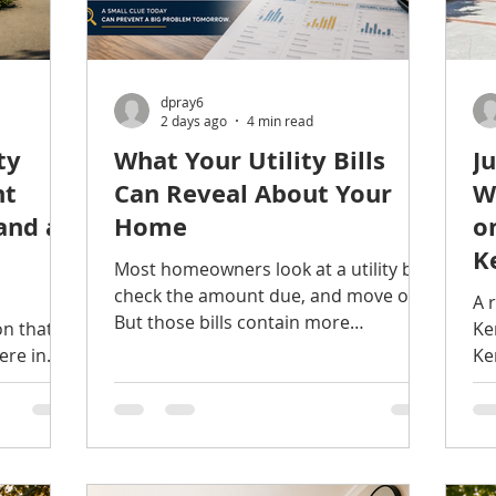
dpray6
2 days ago
4 min read
ty
What Your Utility Bills
J
nt
Can Reveal About Your
W
and a
Home
o
K
Most homeowners look at a utility bill,
check the amount due, and move on.
A 
But those bills contain more
on that
Ke
information than many people realize.
ere in
Ke
Changes in water, electricity, or
ntial
thi
natural gas consumption can provide
eenery,
co
early clues about leaks, inefficient
transit
ge
equipment, failing appliances, and
ar
other problems developing inside the
pr