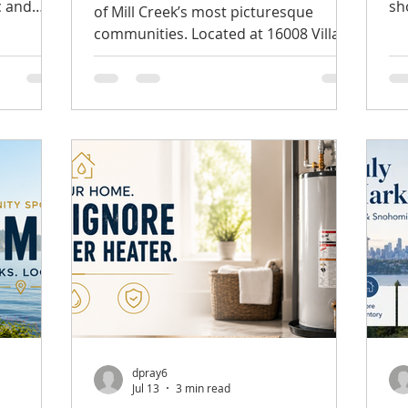
c and
sh
of Mill Creek’s most picturesque
t, this
Th
communities. Located at 16008 Village
 home
Af
Green Dr Unit #B, Mill Creek, WA, this
lexible
to
spacious end-unit home in Mill Run
ocation.
ov
offers an appealing combination of
, mature
mi
privacy, comfort, natural beauty, and
 exterior
th
convenience. Listed at $599,950, the
n. Inside,
ho
property features two bedrooms, a
floors
be
versatile den, and desirable one-level
el, where
wi
living. MLS# 2556702 The Privacy of an
features
im
End Unit One of the home’s most
Mo
distinctive features is its peaceful end-
uni
dpray6
Jul 13
3 min read