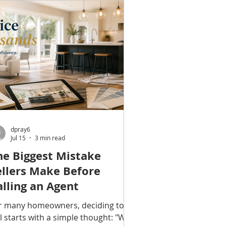
swer depends on what you're
eing. When a Repair May Be All You
ed Not every aging window needs
 be replaced. Many common is
dpray6
Jul 15
3 min read
he Biggest Mistake
ellers Make Before
alling an Agent
r many homeowners, deciding to
ll starts with a simple thought: "We