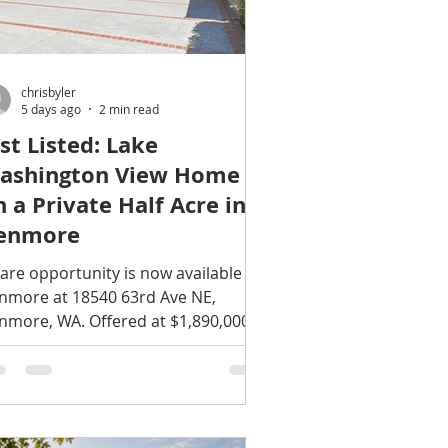
chrisbyler
5 days ago
2 min read
ust Listed: Lake
ashington View Home
n a Private Half Acre in
enmore
rare opportunity is now available in
nmore at 18540 63rd Ave NE,
nmore, WA. Offered at $1,890,000,
s light-filled traditional home
mbines Lake Washington views,
nerous living space, timeless
chitectural details, and remarkable
ivacy on spectacular half-acre