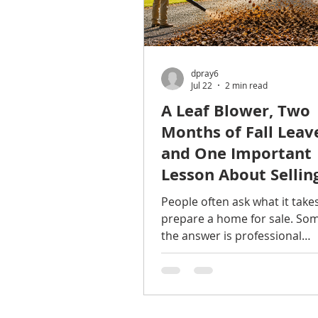
dpray6
Jul 22
2 min read
A Leaf Blower, Two
Months of Fall Leav
and One Important
Lesson About Sellin
Home
People often ask what it take
prepare a home for sale. So
the answer is professional
photography. Sometimes it's 
Sometimes it's pricing. And
sometimes... It's a battery-p
leaf blower. Last year, I had t