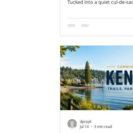
Tucked into a quiet cul-de-sa
backed by a peaceful greenbel
spacious Mountlake Terrace
offers privacy, comfort, and f
living space in a convenient l
From the moment you arrive
landscaping and a welcoming
create a warm first impressio
freshly refinished hardwood 
bring new life to the main lev
the comfortable living room 
a co
dpray6
Jul 14
3 min read