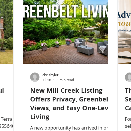
ers sell
investment in downtown, the
an
ge in
waterfront, public spaces, and local
se
businesses has helped transform
Ne
needed
Everett into one of Snohomish
to
nfidently
County's most appealing places to
ng gravel
live. Whether you're already an
ver time.
Everett homeowner or simply looking
for a g
chrisbyler
Jul 18
3 min read
ul
New Mill Creek Listing
T
Offers Privacy, Greenbelt
S
Views, and Easy One-Level
C
Living
 Terrace,
Fo
2556404
se
A new opportunity has arrived in one