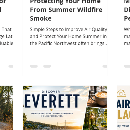
or
Protecting Your Home
M
l
From Summer Wildfire
D
Smoke
P
s That
Simple Steps to Improve Air Quality
Wh
ge Late
and Protect Your Home Summer in
ma
luable
the Pacific Northwest often brings
ma
e. The
beautiful weather—but in recent
re
peratures
years, it has also brought wildfire
To
ch easier
smoke. Even when fires are hundreds
se
r issues
of miles away, smoke can quickly
sa
. Many of
impact local air quality and find its
pr
airs
way inside your home. Fortunately,
ea
orm—they
protecting your home doesn't require
bu
 shingle,
expensive upgrades. A few simple
in
maintenance habits can help improve
ho
s worth
indoor air quality, reduce strain on
pi
your HVAC system, and pr
En