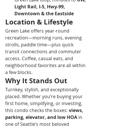
Light Rail, I-5, Hwy-99, 
Downtown & the Eastside
Location & Lifestyle
Green Lake offers year-round 
recreation—morning runs, evening 
strolls, paddle time—plus quick 
transit connections and commuter 
access. Coffee, casual eats, and 
neighborhood favorites are all within 
a few blocks.
Why It Stands Out
Turnkey, stylish, and exceptionally 
placed. Whether you’re buying your 
first home, simplifying, or investing, 
this condo checks the boxes: 
views, 
parking, elevator, and low HOA
 in 
one of Seattle’s most beloved 