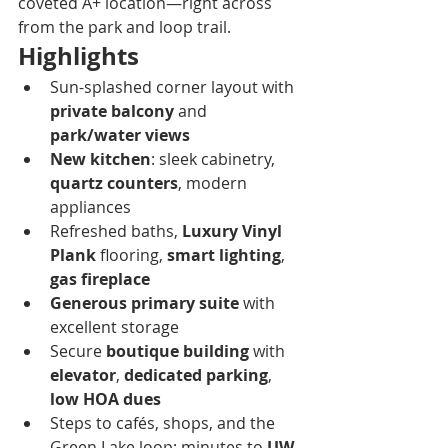
coveted A+ location—right across 
from the park and loop trail.
Highlights
Sun-splashed corner layout with 
private balcony
 and 
park/water views
New kitchen
: sleek cabinetry, 
quartz counters
, modern 
appliances
Refreshed baths, 
Luxury Vinyl 
Plank
 flooring, 
smart lighting
, 
gas fireplace
Generous primary suite
 with 
excellent storage
Secure 
boutique building
 with 
elevator
, 
dedicated parking
, 
low HOA dues
Steps to cafés, shops, and the 
Green Lake loop; minutes to 
UW, 