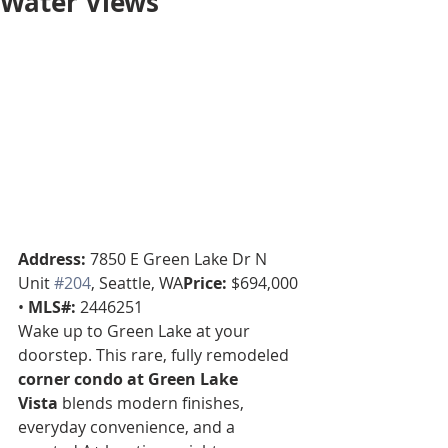
Water Views
Address:
 7850 E Green Lake Dr N 
Unit 
#204
, Seattle, WA
Price:
 $694,000 
• 
MLS#:
 2446251
Wake up to Green Lake at your 
doorstep. This rare, fully remodeled 
corner condo at Green Lake 
Vista
 blends modern finishes, 
everyday convenience, and a 