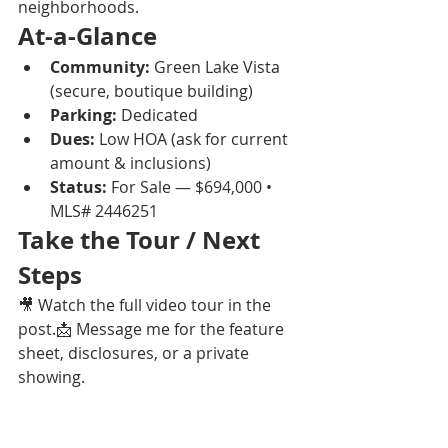
neighborhoods.
At-a-Glance
Community:
 Green Lake Vista 
(secure, boutique building)
Parking:
 Dedicated
Dues:
 Low HOA (ask for current 
amount & inclusions)
Status:
 For Sale — $694,000 • 
MLS# 2446251
Take the Tour / Next 
Steps
🎥 Watch the full video tour in the 
post.📩 Message me for the feature 
sheet, disclosures, or a private 
showing.