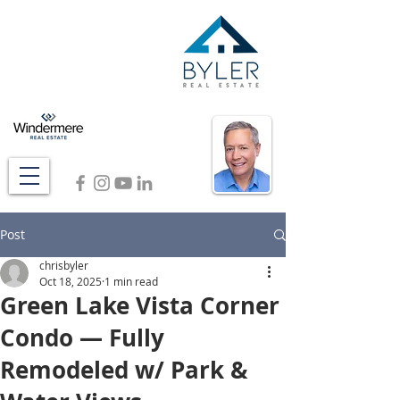
Post
chrisbyler
Oct 18, 2025
1 min read
Green Lake Vista Corner
Condo — Fully
Remodeled w/ Park &