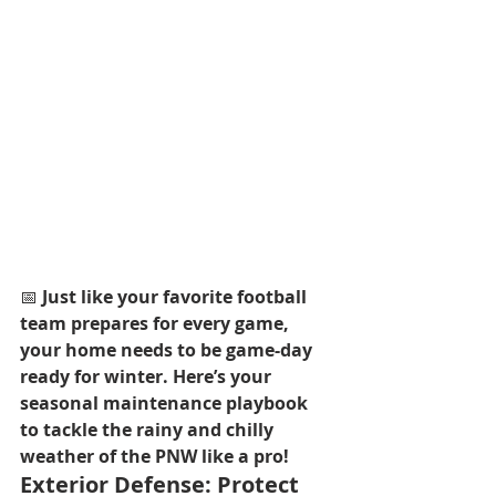
📅 
Just like your favorite football 
team prepares for every game, 
your home needs to be game-day 
ready for winter. Here’s your 
seasonal maintenance playbook 
to tackle the rainy and chilly 
weather of the PNW like a pro!
Exterior Defense: Protect 