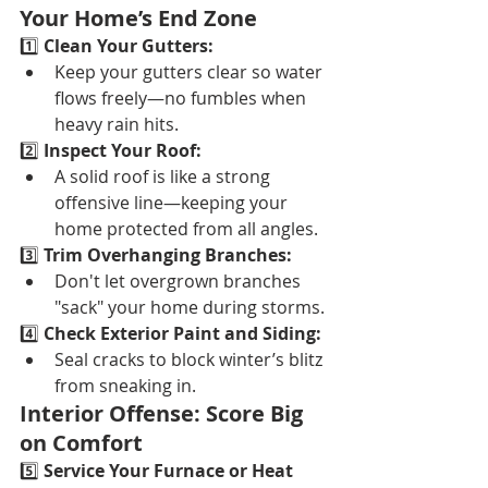
Your Home’s End Zone
1️⃣ 
Clean Your Gutters:
Keep your gutters clear so water 
flows freely—no fumbles when 
heavy rain hits.
2️⃣ 
Inspect Your Roof:
A solid roof is like a strong 
offensive line—keeping your 
home protected from all angles.
3️⃣ 
Trim Overhanging Branches:
Don't let overgrown branches 
"sack" your home during storms.
4️⃣ 
Check Exterior Paint and Siding:
Seal cracks to block winter’s blitz 
from sneaking in.
Interior Offense: Score Big 
on Comfort
5️⃣ 
Service Your Furnace or Heat 