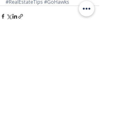
#RealEstateTips
#GoHawks
Recent Posts
See All