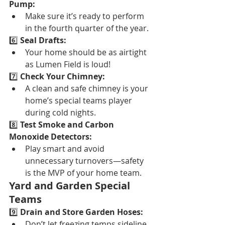
Pump:
Make sure it’s ready to perform 
in the fourth quarter of the year.
6️⃣ 
Seal Drafts:
Your home should be as airtight 
as Lumen Field is loud!
7️⃣ 
Check Your Chimney:
A clean and safe chimney is your 
home’s special teams player 
during cold nights.
8️⃣ 
Test Smoke and Carbon 
Monoxide Detectors:
Play smart and avoid 
unnecessary turnovers—safety 
is the MVP of your home team.
Yard and Garden Special 
Teams
9️⃣ 
Drain and Store Garden Hoses:
Don’t let freezing temps sideline 