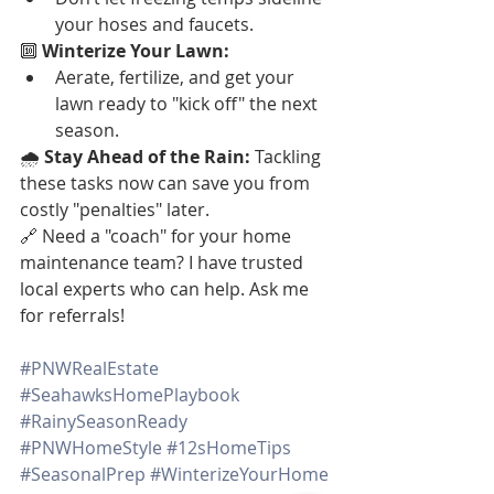
your hoses and faucets.
🔟 
Winterize Your Lawn:
Aerate, fertilize, and get your 
lawn ready to "kick off" the next 
season.
🌧️ 
Stay Ahead of the Rain:
 Tackling 
these tasks now can save you from 
costly "penalties" later.
🔗 Need a "coach" for your home 
maintenance team? I have trusted 
local experts who can help. Ask me 
for referrals!
#PNWRealEstate
#SeahawksHomePlaybook
#RainySeasonReady
#PNWHomeStyle
#12sHomeTips
#SeasonalPrep
#WinterizeYourHome