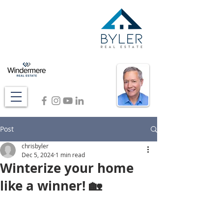
Post
chrisbyler
Dec 5, 2024
1 min read
Winterize your home
like a winner! 🏡