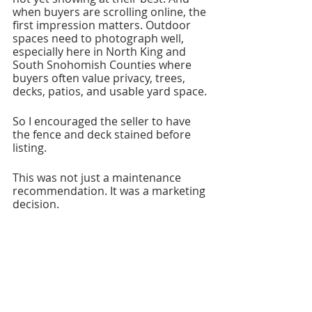
when buyers are scrolling online, the 
first impression matters. Outdoor 
spaces need to photograph well, 
especially here in North King and 
South Snohomish Counties where 
buyers often value privacy, trees, 
decks, patios, and usable yard space.
So I encouraged the seller to have 
the fence and deck stained before 
listing.
This was not just a maintenance 
recommendation. It was a marketing 
decision.