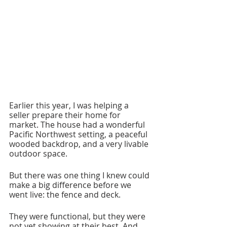
Earlier this year, I was helping a 
seller prepare their home for 
market. The house had a wonderful 
Pacific Northwest setting, a peaceful 
wooded backdrop, and a very livable 
outdoor space.
But there was one thing I knew could 
make a big difference before we 
went live: the fence and deck.
They were functional, but they were 
not yet showing at their best. And 