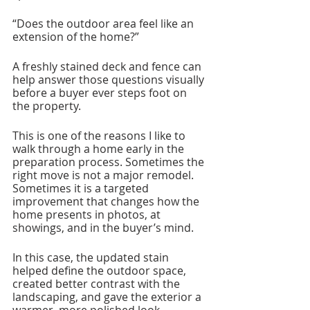
“Does the outdoor area feel like an 
extension of the home?”
A freshly stained deck and fence can 
help answer those questions visually 
before a buyer ever steps foot on 
the property.
This is one of the reasons I like to 
walk through a home early in the 
preparation process. Sometimes the 
right move is not a major remodel. 
Sometimes it is a targeted 
improvement that changes how the 
home presents in photos, at 
showings, and in the buyer’s mind.
In this case, the updated stain 
helped define the outdoor space, 
created better contrast with the 
landscaping, and gave the exterior a 