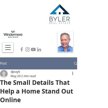
Post
dpray6
May 20
2 min read
The Small Details That
Help a Home Stand Out
Online