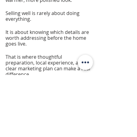
warmer, more polished look.
Selling well is rarely about doing 
everything.
It is about knowing which details are 
worth addressing before the home 
goes live.
That is where thoughtful 
preparation, local experience, and a 
clear marketing plan can make a real 
difference.
Recent Posts
See All