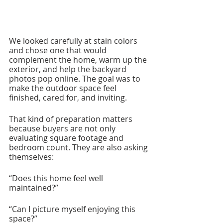
We looked carefully at stain colors 
and chose one that would 
complement the home, warm up the 
exterior, and help the backyard 
photos pop online. The goal was to 
make the outdoor space feel 
finished, cared for, and inviting.
That kind of preparation matters 
because buyers are not only 
evaluating square footage and 
bedroom count. They are also asking 
themselves:
“Does this home feel well 
maintained?”
“Can I picture myself enjoying this 
space?”