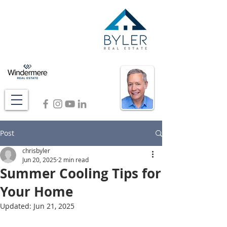
Post
chrisbyler
Jun 20, 2025
2 min read
Summer Cooling Tips for
Your Home
Updated:
Jun 21, 2025