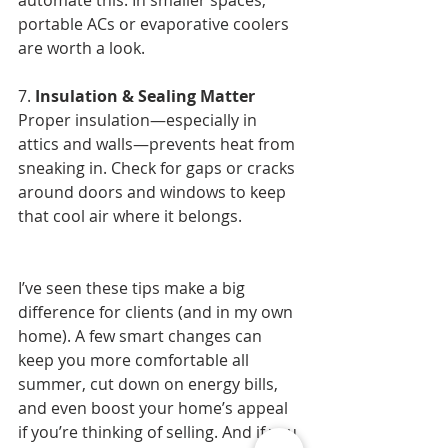
automate this. In smaller spaces, 
portable ACs or evaporative coolers 
are worth a look.
7. 
Insulation & Sealing Matter
Proper insulation—especially in 
attics and walls—prevents heat from 
sneaking in. Check for gaps or cracks 
around doors and windows to keep 
that cool air where it belongs.
I’ve seen these tips make a big 
difference for clients (and in my own 
home). A few smart changes can 
keep you more comfortable all 
summer, cut down on energy bills, 
and even boost your home’s appeal 
if you’re thinking of selling. And if you 