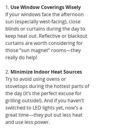
1. 
Use Window Coverings Wisely
If your windows face the afternoon 
sun (especially west-facing), close 
blinds or curtains during the day to 
keep heat out. Reflective or blackout 
curtains are worth considering for 
those “sun magnet” rooms—they 
really do help!
2. 
Minimize Indoor Heat Sources
Try to avoid using ovens or 
stovetops during the hottest parts of 
the day (it’s the perfect excuse for 
grilling outside!). And if you haven’t 
switched to LED lights yet, now’s a 
great time—they put out less heat 
and use less power.