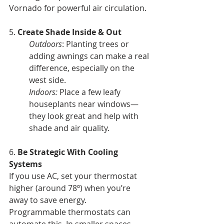
Vornado for powerful air circulation.
5.
 Create Shade Inside & Out 
Outdoors
: Planting trees or 
adding awnings can make a real 
difference, especially on the 
west side.
Indoors:
 Place a few leafy 
houseplants near windows—
they look great and help with 
shade and air quality.
6. 
Be Strategic With Cooling 
Systems
If you use AC, set your thermostat 
higher (around 78º) when you’re 
away to save energy.
Programmable thermostats can 