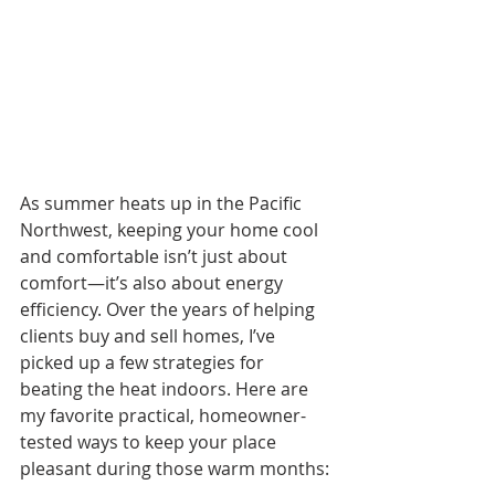
As summer heats up in the Pacific 
Northwest, keeping your home cool 
and comfortable isn’t just about 
comfort—it’s also about energy 
efficiency. Over the years of helping 
clients buy and sell homes, I’ve 
picked up a few strategies for 
beating the heat indoors. Here are 
my favorite practical, homeowner-
tested ways to keep your place 
pleasant during those warm months: