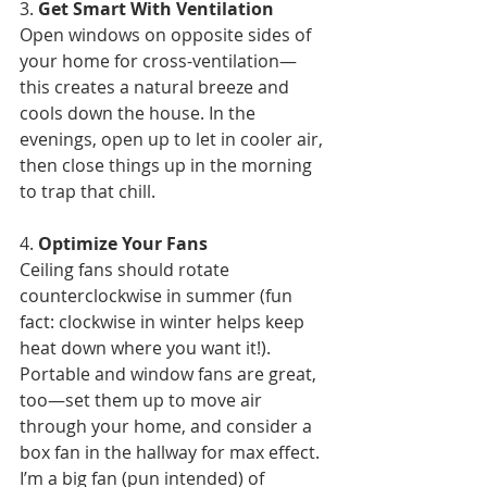
3. 
Get Smart With Ventilation
Open windows on opposite sides of 
your home for cross-ventilation—
this creates a natural breeze and 
cools down the house. In the 
evenings, open up to let in cooler air, 
then close things up in the morning 
to trap that chill.
4. 
Optimize Your Fans
Ceiling fans should rotate 
counterclockwise in summer (fun 
fact: clockwise in winter helps keep 
heat down where you want it!). 
Portable and window fans are great, 
too—set them up to move air 
through your home, and consider a 
box fan in the hallway for max effect. 
I’m a big fan (pun intended) of 