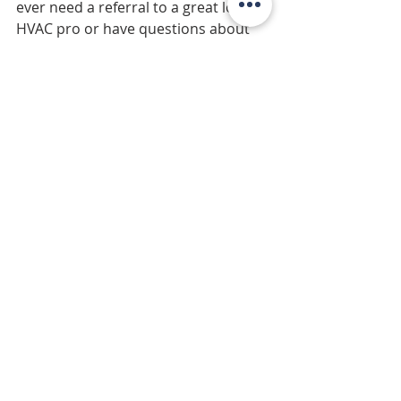
ever need a referral to a great local 
HVAC pro or have questions about 
maximizing your home’s efficiency, 
just let me know—I’m happy to help!
Stay cool out there and enjoy your 
Pacific Northwest summer! 
Recent Posts
See All