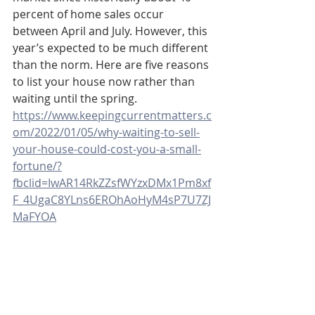
percent of home sales occur 
between April and July. However, this 
year’s expected to be much different 
than the norm. Here are five reasons 
to list your house now rather than 
waiting until the spring.
https://www.keepingcurrentmatters.c
om/2022/01/05/why-waiting-to-sell-
your-house-could-cost-you-a-small-
fortune/?
fbclid=IwAR14RkZZsfWYzxDMx1Pm8xf
F_4UgaC8YLns6EROhAoHyM4sP7U7ZJ
MaFYOA