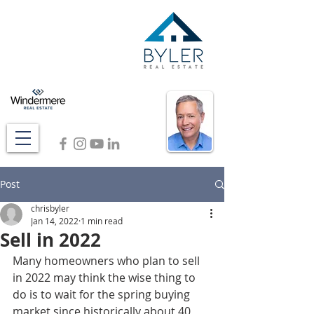
Post
chrisbyler
Jan 14, 2022
1 min read
Sell in 2022
Many homeowners who plan to sell 
in 2022 may think the wise thing to 
do is to wait for the spring buying 
market since historically about 40 