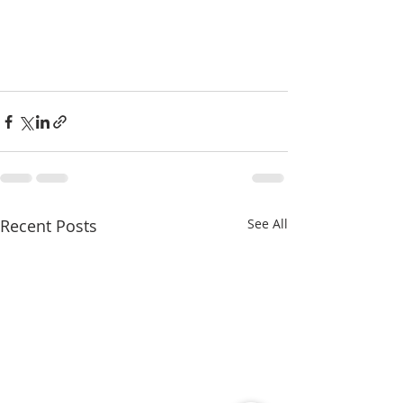
Recent Posts
See All