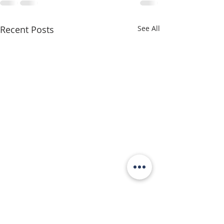
Recent Posts
See All