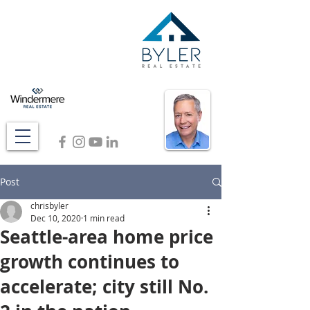
Post
chrisbyler
Dec 10, 2020
1 min read
Seattle-area home price
growth continues to
accelerate; city still No.