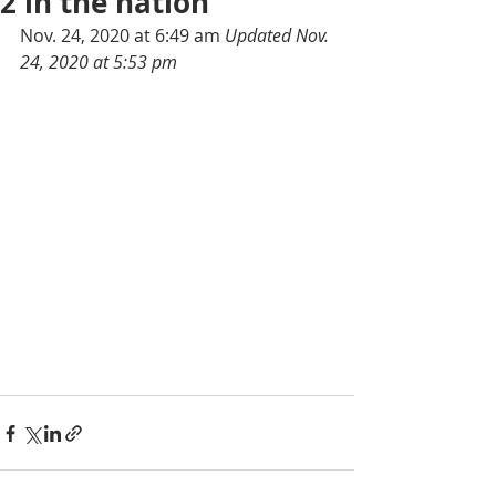
2 in the nation
Nov. 24, 2020 at 6:49 am 
Updated Nov. 
24, 2020 at 5:53 pm