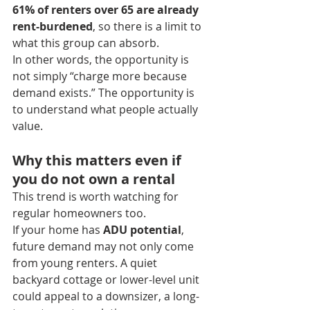
61% of renters over 65 are already 
rent-burdened
, so there is a limit to 
what this group can absorb.
In other words, the opportunity is 
not simply “charge more because 
demand exists.” The opportunity is 
to understand what people actually 
value.
Why this matters even if 
you do not own a rental
This trend is worth watching for 
regular homeowners too.
If your home has 
ADU potential
, 
future demand may not only come 
from young renters. A quiet 
backyard cottage or lower-level unit 
could appeal to a downsizer, a long-