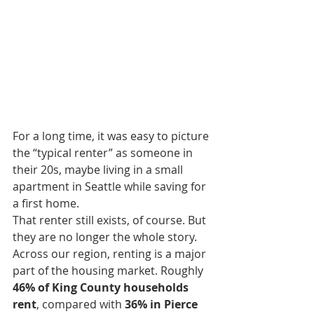
For a long time, it was easy to picture 
the “typical renter” as someone in 
their 20s, maybe living in a small 
apartment in Seattle while saving for 
a first home.
That renter still exists, of course. But 
they are no longer the whole story.
Across our region, renting is a major 
part of the housing market. Roughly 
46% of King County households 
rent
, compared with 
36% in Pierce 