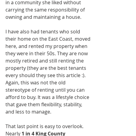
in a community she liked without 
carrying the same responsibility of 
owning and maintaining a house.
I have also had tenants who sold 
their home on the East Coast, moved 
here, and rented my property when 
they were in their 50s. They are now 
mostly retired and still renting the 
property (they are the best tenants 
every should they see this article :). 
Again, this was not the old 
stereotype of renting until you can 
afford to buy. It was a lifestyle choice 
that gave them flexibility, stability, 
and less to manage.
That last point is easy to overlook. 
Nearly 
1 in 4 King County 