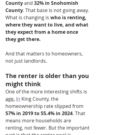
County
 and 
32% in Snohomish 
County
. That base is not going away. 
What is changing is 
who is renting, 
where they want to live, and what 
they expect from a home once 
they get there.
And that matters to homeowners, 
not just landlords.
The renter is older than you 
might think
One of the more interesting shifts is 
age.
In
 King County, the 
homeownership rate slipped from 
57% in 2019 to 55.4% in 2024
. That 
means more households are 
renting, not fewer. But the important 
part is that the renter pool is 