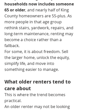
households now includes someone 
65 or older
, and nearly half of King 
County homeowners are 55-plus. As 
more people in that age group 
rethink stairs, yardwork, repairs, and 
long-term maintenance, renting may 
become a choice rather than a 
fallback.
For some, it is about freedom. Sell 
the larger home, unlock the equity, 
simplify life, and move into 
something easier to manage.
What older renters tend to 
care about
This is where the trend becomes 
practical.
An older renter may not be looking 