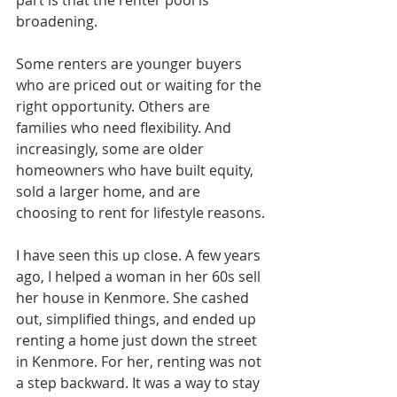
broadening.
Some renters are younger buyers 
who are priced out or waiting for the 
right opportunity. Others are 
families who need flexibility. And 
increasingly, some are older 
homeowners who have built equity, 
sold a larger home, and are 
choosing to rent for lifestyle reasons.
I have seen this up close. A few years 
ago, I helped a woman in her 60s sell 
her house in Kenmore. She cashed 
out, simplified things, and ended up 
renting a home just down the street 
in Kenmore. For her, renting was not 
a step backward. It was a way to stay 