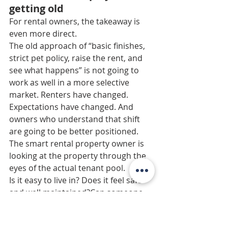
getting old
For rental owners, the takeaway is 
even more direct.
The old approach of “basic finishes, 
strict pet policy, raise the rent, and 
see what happens” is not going to 
work as well in a more selective 
market. Renters have changed. 
Expectations have changed. And 
owners who understand that shift 
are going to be better positioned.
The smart rental property owner is 
looking at the property through the 
eyes of the actual tenant pool.
Is it easy to live in? Does it feel safe 
and well maintained?Can someone 
bring a dog?Is the pricing realistic? 
Would this appeal to someone who 