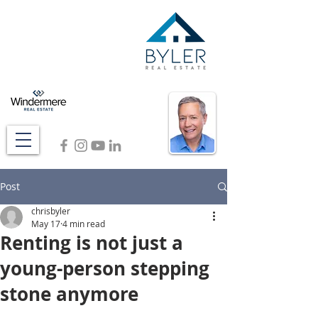
Post
chrisbyler
May 17
4 min read
Renting is not just a
young-person stepping
stone anymore