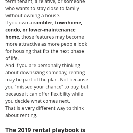
term tenant, a relative, or someone 
who wants to stay close to family 
without owning a house.
If you own a 
rambler, townhome, 
condo, or lower-maintenance 
home
, those features may become 
more attractive as more people look 
for housing that fits the next phase 
of life.
And if you are personally thinking 
about downsizing someday, renting 
may be part of the plan. Not because 
you “missed your chance” to buy, but 
because it can offer flexibility while 
you decide what comes next.
That is a very different way to think 
about renting.
The 2019 rental playbook is 