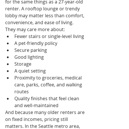
for the same things as a 27-year-old 
renter. A rooftop lounge or trendy 
lobby may matter less than comfort, 
convenience, and ease of living.
They may care more about:
Fewer stairs or single-level living
A pet-friendly policy
Secure parking
Good lighting
Storage
A quiet setting
Proximity to groceries, medical 
care, parks, coffee, and walking 
routes
Quality finishes that feel clean 
and well-maintained
And because many older renters are 
on fixed incomes, pricing still 
matters. In the Seattle metro area, 