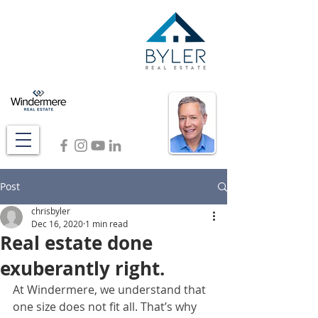
Post
chrisbyler
Dec 16, 2020
1 min read
Real estate done
exuberantly right.
At Windermere, we understand that 
one size does not fit all. That’s why 