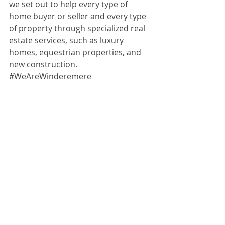
we set out to help every type of 
home buyer or seller and every type 
of property through specialized real 
estate services, such as luxury 
homes, equestrian properties, and 
new construction. 
#WeAreWinderemere
estate done exuberantly right.