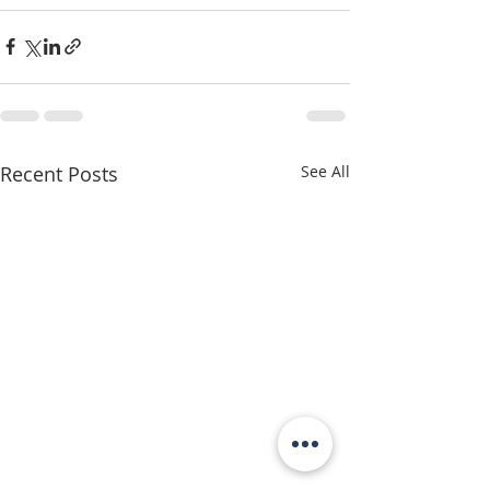
Recent Posts
See All