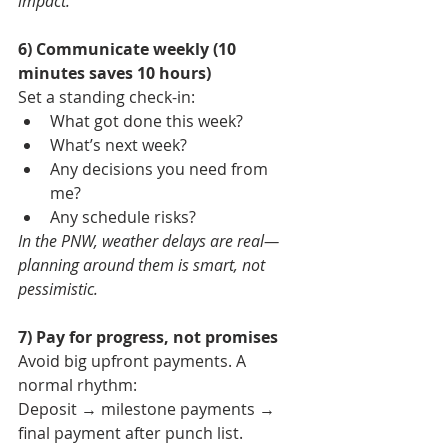
impact.
6) Communicate weekly (10 
minutes saves 10 hours)
Set a standing check-in:
What got done this week?
What’s next week?
Any decisions you need from 
me?
Any schedule risks?
In the PNW, weather delays are real—
planning around them is smart, not 
pessimistic.
7) Pay for progress, not promises
Avoid big upfront payments. A 
normal rhythm:
Deposit → milestone payments → 
final payment after punch list.