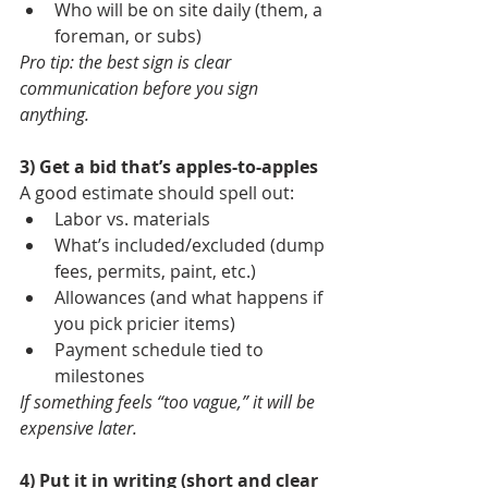
Who will be on site daily (them, a 
foreman, or subs)
Pro tip: the best sign is clear 
communication before you sign 
anything.
3) Get a bid that’s apples-to-apples
A good estimate should spell out:
Labor vs. materials
What’s included/excluded (dump 
fees, permits, paint, etc.)
Allowances (and what happens if 
you pick pricier items)
Payment schedule tied to 
milestones
If something feels “too vague,” it will be 
expensive later.
4) Put it in writing (short and clear 