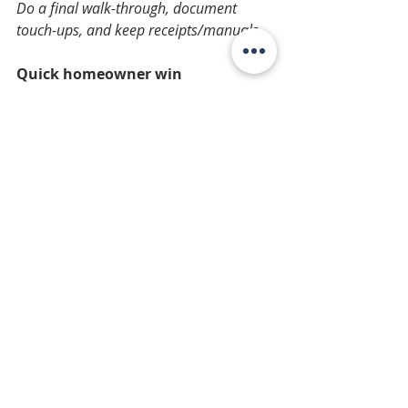
Do a final walk-through, document 
touch-ups, and keep receipts/manuals.
Quick homeowner win 
Before you start, take “before” 
photos, confirm where materials will 
be stored, and protect 
floors/landscaping. Small prep 
prevents big headaches.
Recent Posts
See All