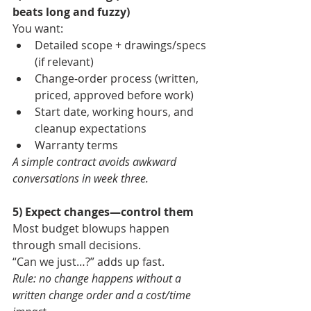
beats long and fuzzy)
You want:
Detailed scope + drawings/specs 
(if relevant)
Change-order process (written, 
priced, approved before work)
Start date, working hours, and 
cleanup expectations
Warranty terms
A simple contract avoids awkward 
conversations in week three.
5) Expect changes—control them
Most budget blowups happen 
through small decisions.
“Can we just…?” adds up fast.
Rule: no change happens without a 
written change order and a cost/time 