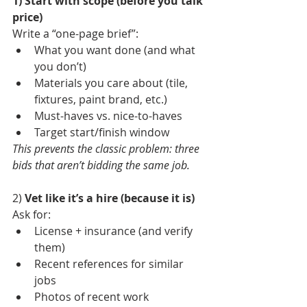
1) Start with scope (before you talk 
price)
Write a “one-page brief”:
What you want done (and what 
you don’t)
Materials you care about (tile, 
fixtures, paint brand, etc.)
Must-haves vs. nice-to-haves
Target start/finish window
This prevents the classic problem: three 
bids that aren’t bidding the same job.
2) 
Vet like it’s a hire (because it is)
Ask for:
License + insurance (and verify 
them)
Recent references for similar 
jobs
Photos of recent work