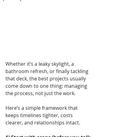
Whether it’s a leaky skylight, a 
bathroom refresh, or finally tackling 
that deck, the best projects usually 
come down to one thing: managing 
the process, not just the work.
Here’s a simple framework that 
keeps timelines tighter, costs 
clearer, and relationships intact.