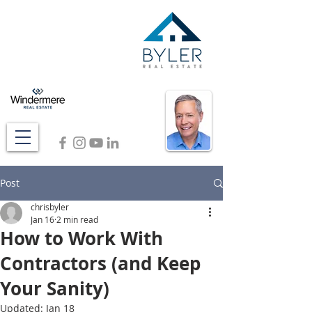
Post
chrisbyler
Jan 16
2 min read
How to Work With
Contractors (and Keep
Your Sanity)
Updated:
Jan 18