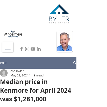
Post
chrisbyler
May 29, 2024
1 min read
Median price in
Kenmore for April 2024
was $1,281,000