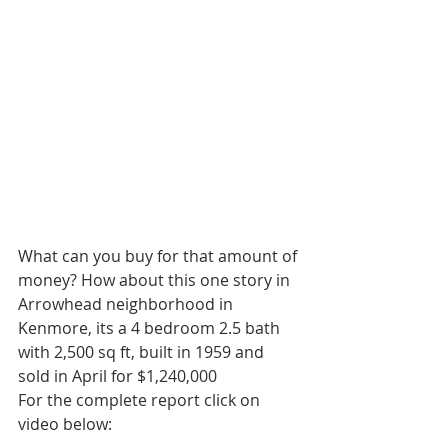
What can you buy for that amount of 
money? How about this one story in 
Arrowhead neighborhood in 
Kenmore, its a 4 bedroom 2.5 bath 
with 2,500 sq ft, built in 1959 and  
sold in April for $1,240,000
For the complete report click on 
video below: