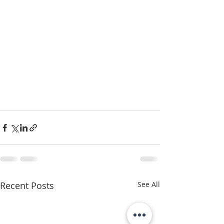
Recent Posts
See All