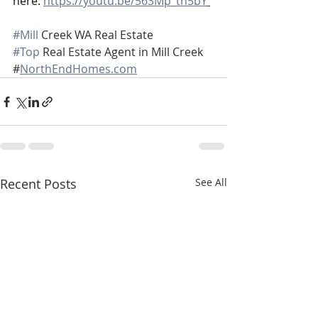
here: 
https://youtu.be/563Mp_th5bY
#Mill
 Creek WA Real Estate
#Top
 Real Estate Agent in Mill Creek
#
NorthEndHomes.com
Recent Posts
See All