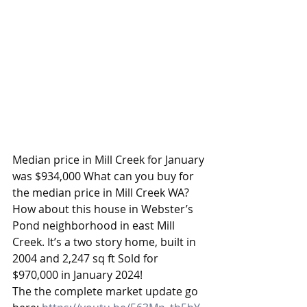
Median price in Mill Creek for January 
was $934,000 What can you buy for 
the median price in Mill Creek WA? 
How about this house in Webster’s 
Pond neighborhood in east Mill 
Creek. It’s a two story home, built in 
2004 and 2,247 sq ft Sold for 
$970,000 in January 2024!
The the complete market update go 