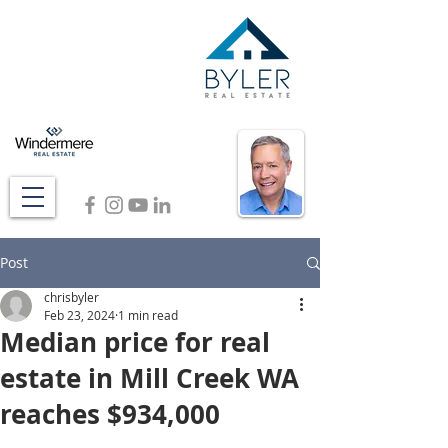
Post
chrisbyler
Feb 23, 2024
1 min read
Median price for real
estate in Mill Creek WA
reaches $934,000