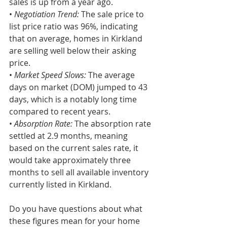
sales is up from a year ago.
• 
Negotiation Trend:
 The sale price to 
list price ratio was 96%, indicating 
that on average, homes in Kirkland 
are selling well below their asking 
price.
• 
Market Speed Slows: 
The average 
days on market (DOM) jumped to 43 
days, which is a notably long time 
compared to recent years.
•
 Absorption Rate:
 The absorption rate 
settled at 2.9 months, meaning 
based on the current sales rate, it 
would take approximately three 
months to sell all available inventory 
currently listed in Kirkland.
Do you have questions about what 
these figures mean for your home 