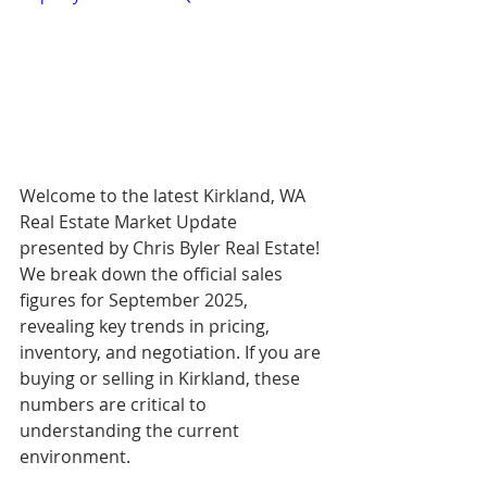
Welcome to the latest Kirkland, WA 
Real Estate Market Update 
presented by Chris Byler Real Estate! 
We break down the official sales 
figures for September 2025, 
revealing key trends in pricing, 
inventory, and negotiation. If you are 
buying or selling in Kirkland, these 
numbers are critical to 
understanding the current 
environment.