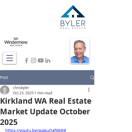
Post
chrisbyler
Oct 23, 2025
1 min read
Kirkland WA Real Estate
Market Update October
2025
https://youtu.be/wakuQ4f6bR8