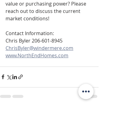
value or purchasing power? Please 
reach out to discuss the current 
market conditions!
Contact Information: 
Chris Byler 206-601-8945 
ChrisByler@windermere.com
www.NorthEndHomes.com
Recent Posts
See All