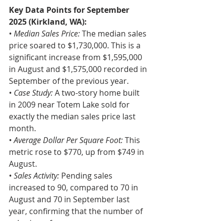
Key Data Points for September 
2025 (Kirkland, WA):
• 
Median Sales Price:
 The median sales 
price soared to $1,730,000. This is a 
significant increase from $1,595,000 
in August and $1,575,000 recorded in 
September of the previous year.
• 
Case Study:
 A two-story home built 
in 2009 near Totem Lake sold for 
exactly the median sales price last 
month.
• 
Average Dollar Per Square Foot: 
This 
metric rose to $770, up from $749 in 
August.
•
 Sales Activity: 
Pending sales 
increased to 90, compared to 70 in 
August and 70 in September last 
year, confirming that the number of 