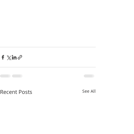
Recent Posts
See All