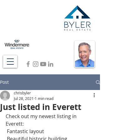
Post
chrisbyler
Jul 28, 2021
1 min read
Just listed in Everett
Check out my newest listing in 
Everett: 
 Fantastic layout
 Beautiful historic building