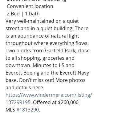
 Convenient location 
 2 Bed | 1 bath
Very well-maintained on a quiet 
street and in a quiet building! There 
is an abundance of natural light 
throughout where everything flows. 
Two blocks from Garfield Park, close 
to all shopping, groceries and 
downtown. Minutes to I-5 and 
Everett Boeing and the Everett Navy 
base. Don’t miss out! More photos 
and details here  
https://www.windermere.com/listing/
137299195
. Offered at $260,000 | 
MLS 
#1813290
.