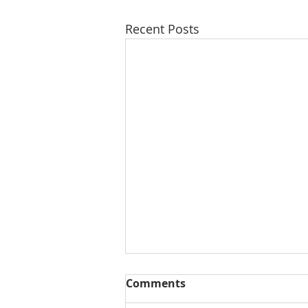
Recent Posts
Comments