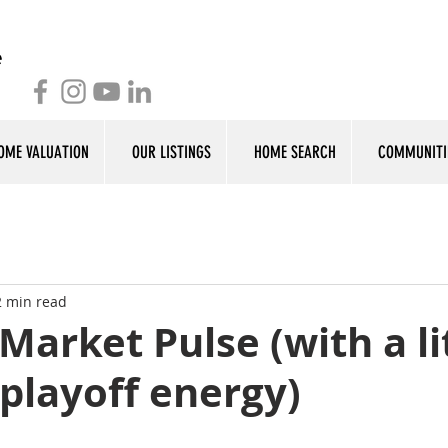
OME VALUATION
OUR LISTINGS
HOME SEARCH
COMMUNITI
2 min read
Market Pulse (with a li
 playoff energy)