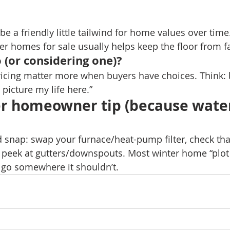
be a friendly little tailwind for home values over time
r homes for sale usually helps keep the floor from fa
 (or considering one)?
icing matter more when buyers have choices. Think: br
 picture my life here.”
er homeowner tip (because water
d snap: swap your furnace/heat-pump filter, check that
d peek at gutters/downspouts. Most winter home “plot t
o go somewhere it shouldn’t. 