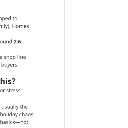
pped to 
mily). Homes 
round 
2.6 
e shop line 
 buyers 
his?
or stress:
 usually the 
 holiday chaos.
d basics—not 