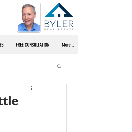
ES
FREE CONSULTATION
More...
ttle