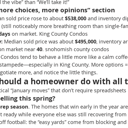
 the vibe” than “We’ll take it!” 
more choices, more opinions” section
n sold price rose to about 
$538,000
 and inventory di
 (still noticeably more breathing room than single-fa
days
 on market. King County Condos
:
 Median sold price was about 
$495,000
, inventory a
on market near 
40
. snohomish county condos
 Condos tend to behave a little more like a calm coffe
 stampede—especially in King County. More options =
otiate more, and notice the little things.
hould a homeowner do with all t
tical “January moves” that don’t require spreadsheets 
elling this spring?
prep season
. The homes that win early in the year are
ot ready while everyone else was still recovering from
ayoff football: the “easy yards” come from blocking an