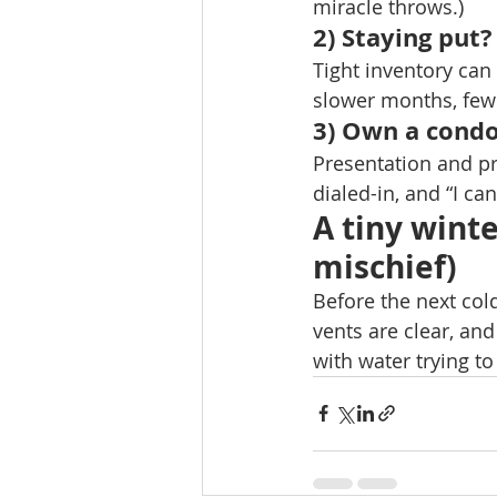
miracle throws.) 
2) Staying put?
Tight inventory can 
slower months, fewe
3) Own a condo
Presentation and pr
dialed-in, and “I can
A tiny wint
mischief)
Before the next col
vents are clear, an
with water trying t