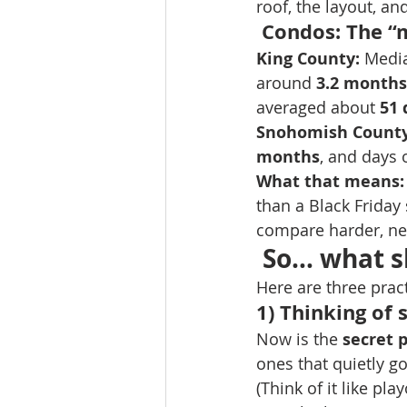
roof, the layout, and
 Condos: The “
King County:
 Media
around 
3.2 months
averaged about 
51 
Snohomish County
months
, and days 
What that means:
than a Black Friday
compare harder, neg
 So… what s
Here are three prac
1) Thinking of s
Now is the 
secret 
ones that quietly g
(Think of it like pl