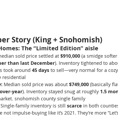
r Story (King + Snohomish)
 Homes: The “Limited Edition” aisle
edian sold price settled at 
$910,000
 (a smidge softer
her than last December
). Inventory tightened to abo
s took around 
45 days
 to sell—very normal for a cozy
 residential
:
 Median sold price was about 
$749,000
 (basically fl
over-year
). Inventory stayed snug at roughly 
1.5 mo
arket. snohomish county single family
 Single-family inventory is still 
scarce
 in both countie
re not impulse-buying like it’s 2021. They’re more “Let’