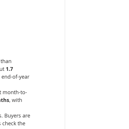
 than 
ut 
1.7 
 end-of-year 
at month-to-
nths
, with 
s. Buyers are 
s check the 