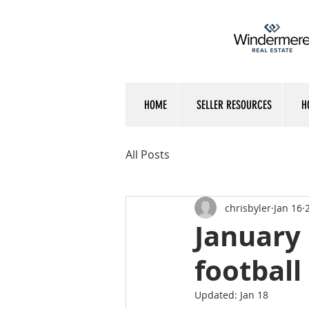
HOME
SELLER RESOURCES
H
All Posts
chrisbyler
Jan 16
January 
football
Updated:
Jan 18