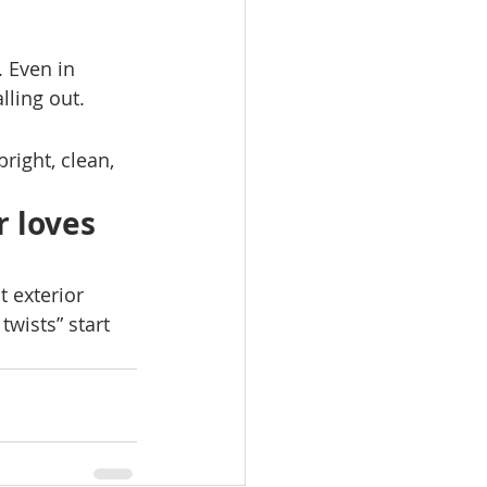
. Even in 
lling out.
ight, clean, 
 loves 
 exterior 
wists” start 