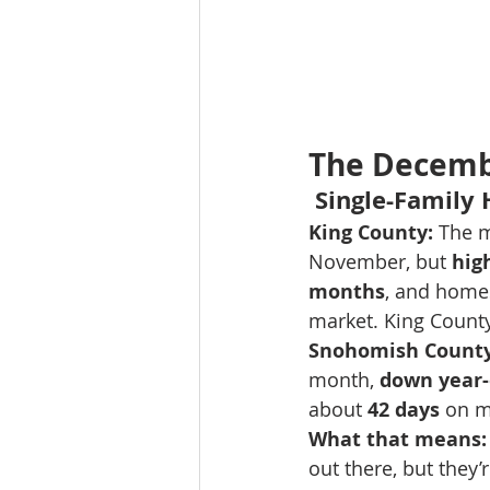
The Decembe
 Single-Family
King County:
 The m
November, but 
hig
months
, and home
market. King County
Snohomish County
month, 
down year-
about 
42 days
 on m
What that means:
out there, but they’