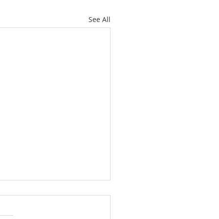
See All