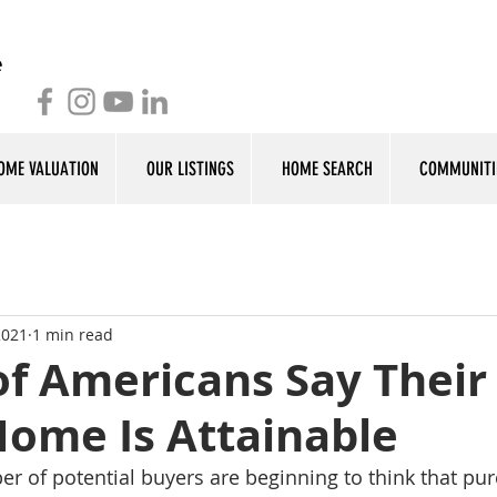
OME VALUATION
OUR LISTINGS
HOME SEARCH
COMMUNITI
2021
1 min read
of Americans Say Their
ome Is Attainable
r of potential buyers are beginning to think that pur