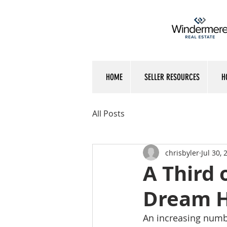
HOME
SELLER RESOURCES
H
All Posts
chrisbyler
Jul 30, 
A Third 
Dream H
An increasing numbe