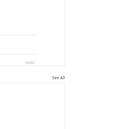
See All