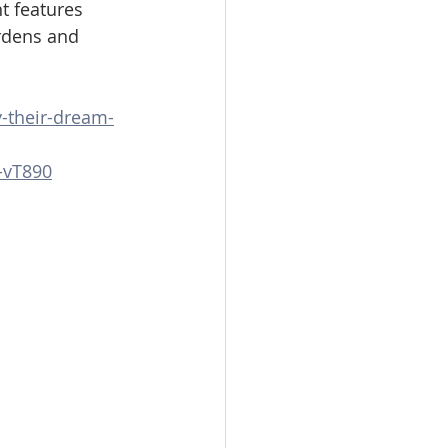
t features 
rdens and 
y-their-dream-
-vT890