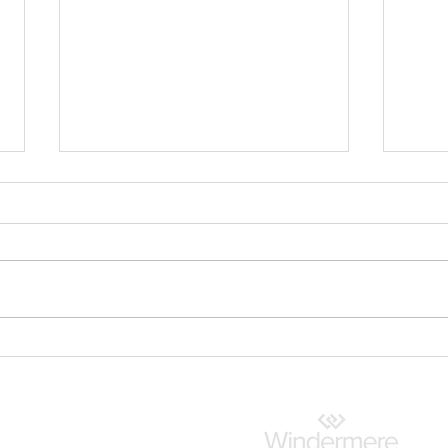
Shoreline Community
What
Spotlight: Waterfront
Rev
Access, Local Parks and a
Connected Lifestyle