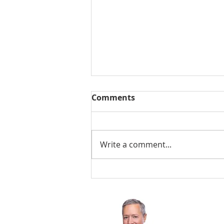
Comments
Write a comment...
Why Buyers Form an
Opinion Before They
Reach the Front Door
Chris Byler
206-601-8945