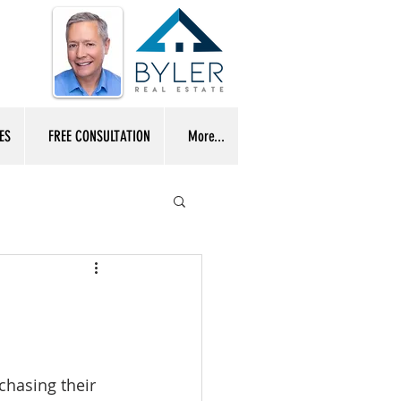
ES
FREE CONSULTATION
More...
chasing their 