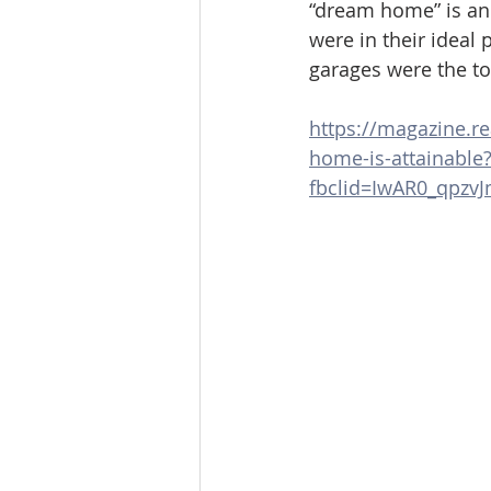
“dream home” is an
were in their ideal
garages were the t
https://magazine.re
home-is-attainable
fbclid=IwAR0_qpz