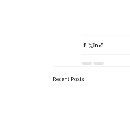
Recent Posts