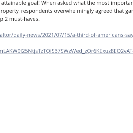
 attainable goal! When asked what the most importan
 property, respondents overwhelmingly agreed that ga
op 2 must-haves.
altor/daily-news/2021/07/15/a-third-of-americans-sa
?
vJmLAKW9I25NtjsTzTQiS37SWzWed_zQr6KExuz8EO2vAT