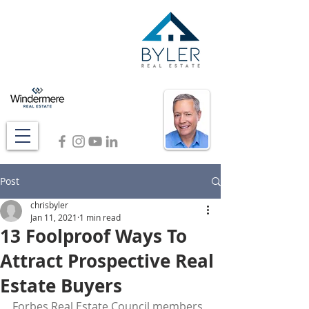
Post
chrisbyler
Jan 11, 2021
1 min read
13 Foolproof Ways To
Attract Prospective Real
Estate Buyers
Forbes Real Estate Council members 