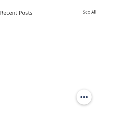
Recent Posts
See All