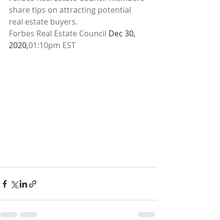
share tips on attracting potential 
real estate buyers.
Forbes Real Estate Council 
Dec 30, 
2020,
01:10pm EST