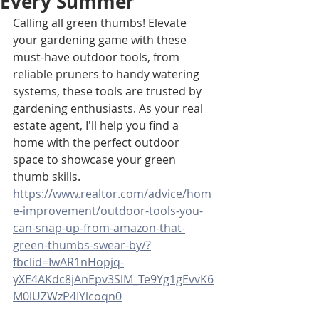
Every Summer
Calling all green thumbs! Elevate 
your gardening game with these 
must-have outdoor tools, from 
reliable pruners to handy watering 
systems, these tools are trusted by 
gardening enthusiasts. As your real 
estate agent, I'll help you find a 
home with the perfect outdoor 
space to showcase your green 
thumb skills. 
https://www.realtor.com/advice/hom
e-improvement/outdoor-tools-you-
can-snap-up-from-amazon-that-
green-thumbs-swear-by/?
fbclid=IwAR1nHopjq-
yXE4AKdc8jAnEpv3SlM_Te9Yg1gEvvK6
M0lUZWzP4IYlcoqn0