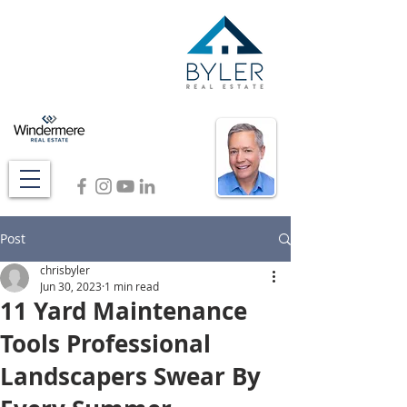
Post
chrisbyler
Jun 30, 2023
1 min read
11 Yard Maintenance
Tools Professional
Landscapers Swear By