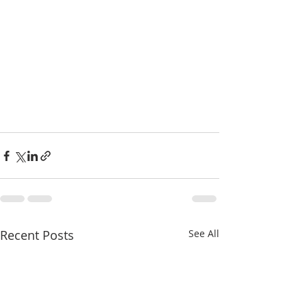
Recent Posts
See All