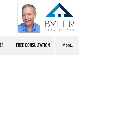
ES
FREE CONSULTATION
More...