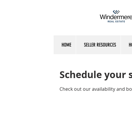
HOME
SELLER RESOURCES
H
Schedule your 
Check out our availability and b