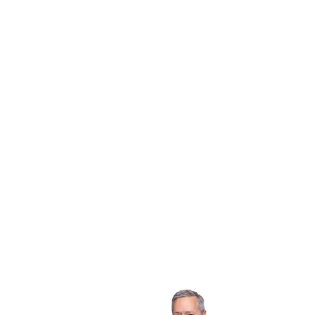
Chris Byler