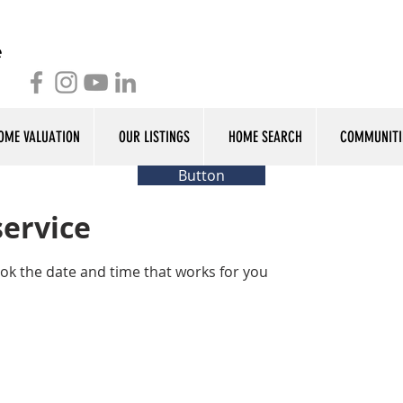
OME VALUATION
OUR LISTINGS
HOME SEARCH
COMMUNITI
Button
service
ook the date and time that works for you