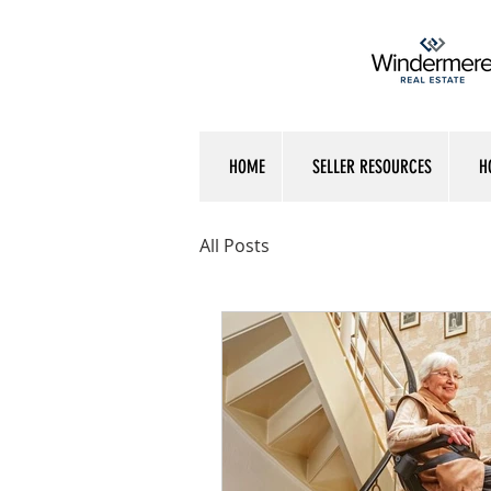
HOME
SELLER RESOURCES
H
All Posts