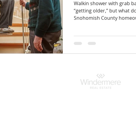
Walkin shower with grab ba
“getting older,” but what 
Snohomish County homeow
indermere.com