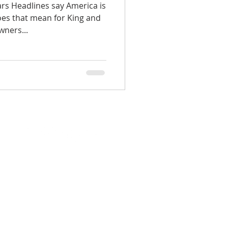
rs Headlines say America is
does that mean for King and
ners...