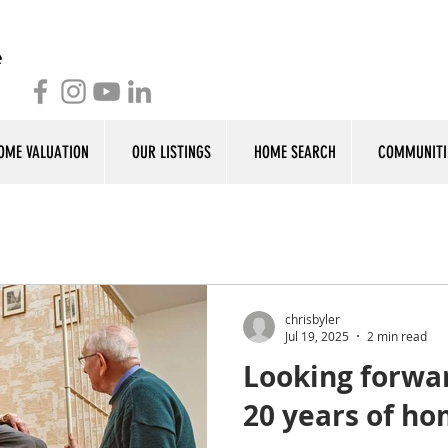
OME VALUATION
OUR LISTINGS
HOME SEARCH
COMMUNITI
chrisbyler
Jul 19, 2025
2 min read
Looking forwar
20 years of h