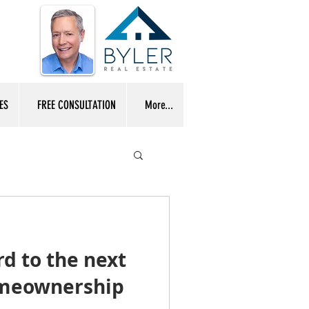
ES
FREE CONSULTATION
More...
d to the next
omeownership