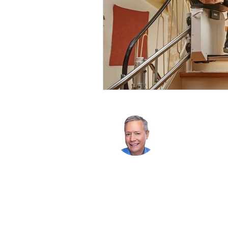
Chris Byler
206-601-8945
chrisbyler@w